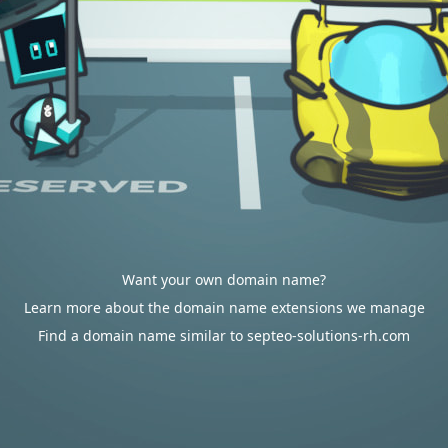
Want your own domain name?
Learn more about the domain name extensions we manage
Find a domain name similar to septeo-solutions-rh.com