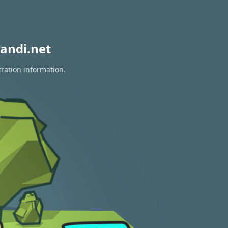
andi.net
tration information.