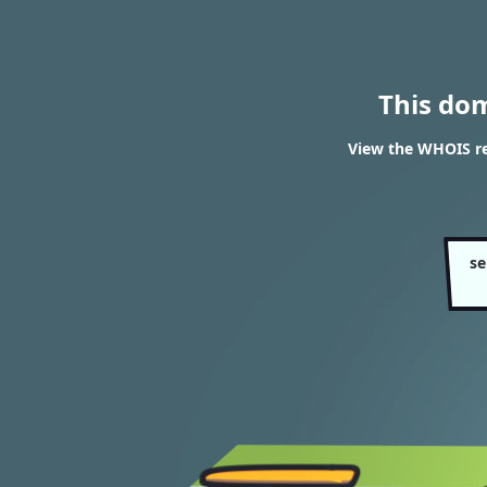
This do
View the WHOIS re
se