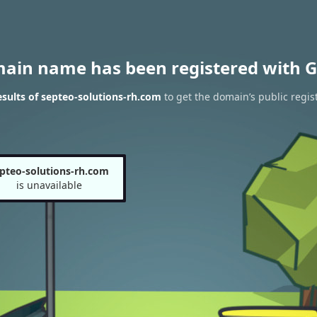
main name has been registered with G
sults of septeo-solutions-rh.com
to get the domain’s public regis
pteo-solutions-rh.com
is unavailable